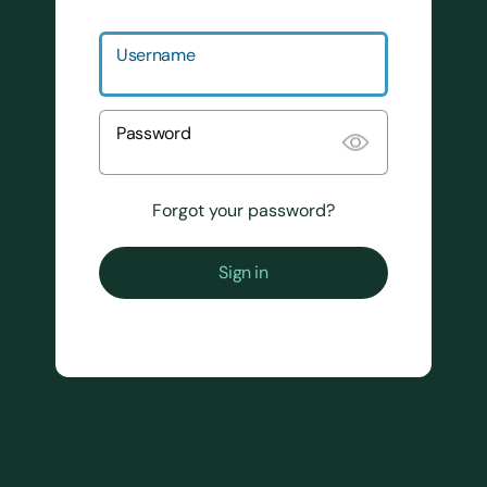
Username
Password
Forgot your password?